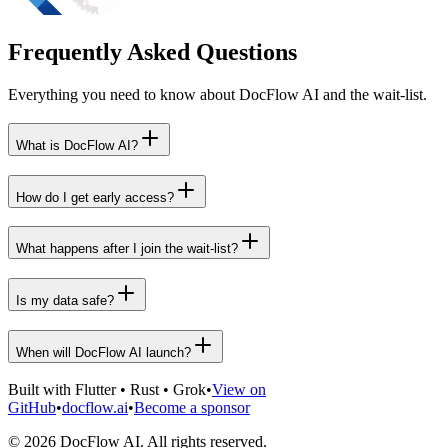
Frequently Asked Questions
Everything you need to know about DocFlow AI and the wait-list.
What is DocFlow AI?
How do I get early access?
What happens after I join the wait-list?
Is my data safe?
When will DocFlow AI launch?
Built with Flutter • Rust • Grok
•
View on
GitHub
•
docflow.ai
•
Become a sponsor
©
2026
DocFlow AI. All rights reserved.