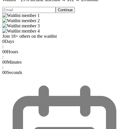
Continue
Join
18
+
others on the waitlist
0
Days
:
00
Hours
:
00
Minutes
:
00
Seconds