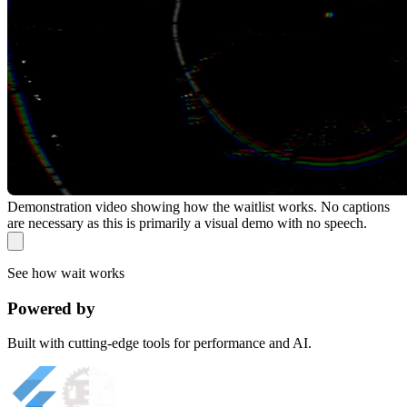
Demonstration video showing how the waitlist works. No captions
are necessary as this is primarily a visual demo with no speech.
See how wait works
Powered by
Built with cutting-edge tools for performance and AI.