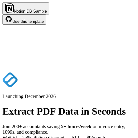
Notion DB Sample
Use this template
Launching December
2026
Extract PDF Data in
Seconds
Join 200+ accountants saving
5+ hours/week
on invoice entry,
1099s, and compliance.
Waitlist = 25% lifetime discount → $12 → $9/month