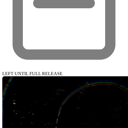
LEFT UNTIL FULL RELEASE